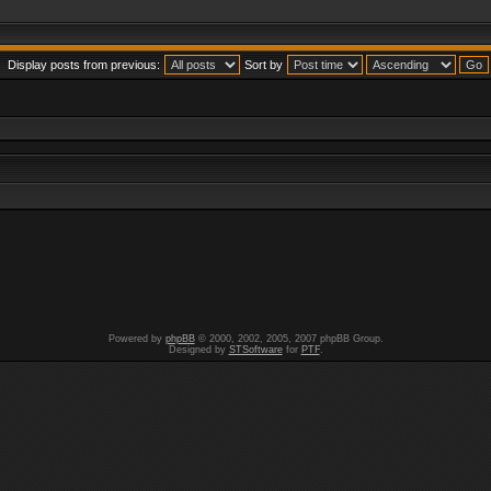
Display posts from previous:
Sort by
Powered by
phpBB
© 2000, 2002, 2005, 2007 phpBB Group.
Designed by
STSoftware
for
PTF
.