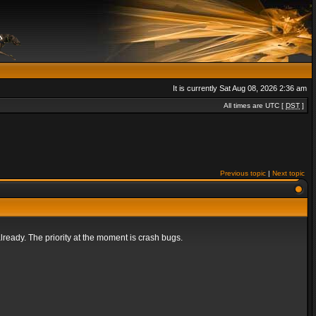
It is currently Sat Aug 08, 2026 2:36 am
All times are UTC [
DST
]
Previous topic
|
Next topic
lready. The priority at the moment is crash bugs.