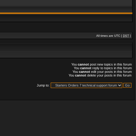
All times are UTC [
DST
]
You
cannot
post new topics in this forum
You
cannot
reply to topics in this forum
You
cannot
edit your posts in this forum
You
cannot
delete your posts in this forum
Jump to: