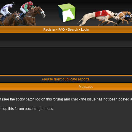
Register
•
FAQ
•
Search
•
Login
Please don't duplicate reports.
Message
 (see the sticky patch log on this forum) and check the issue has not been posted a
to stop this forum becoming a mess.