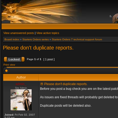
View unanswered posts
|
View active topics
Board index
»
Starters Orders series
»
Starters Orders 7 technical support forum
Please don't duplicate reports.
Page
1
of
1
[ 1 post ]
Print view
Author
admin_
Please don't duplicate reports.
Site Admin
Before you post a bug check you are on the latest patch
As issues are fixed threads will probably get deleted 
Duplicate posts will be deleted also.
Joined:
Fri Feb 02, 2007
5:15 pm