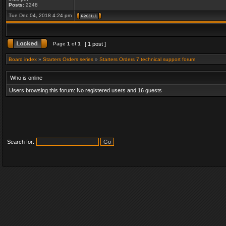
Posts:
2248
Tue Dec 04, 2018 4:24 pm
Page
1
of
1
[ 1 post ]
Board index
»
Starters Orders series
»
Starters Orders 7 technical support forum
Who is online
Users browsing this forum: No registered users and 16 guests
Search for: