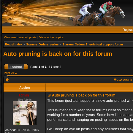
Regist
View unanswered posts
|
View active topics
Board index
»
Starters Orders series
»
Starters Orders 7 technical support forum
Auto pruning is back on for this forum
Page
1
of
1
[ 1 post ]
Print view
Auto prunin
Author
admin_
Auto pruning is back on for this forum
Site Admin
This forum (just tech support) is now auto-pruned wh
This is intended to keep these forums clear so that n
working for a number of years. Some how it has restart
performance and hanging on posting issues on the f
I will keep an eye on posts and any solutions that may 
Joined:
Fri Feb 02, 2007