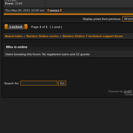
5:15 pm
Posts:
2248
Thu May 06, 2021 10:00 am
Display posts from previous:
Page
1
of
1
[ 1 post ]
Board index
»
Starters Orders series
»
Starters Orders 7 technical support forum
Who is online
Users browsing this forum: No registered users and 22 guests
Search for:
Powered by
phpBB
Desig