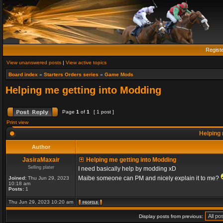
Regist
View unanswered posts
|
View active topics
Board index
»
Starters Orders series
»
Game Mods
Helping me getting into Modding
Page
1
of
1
[ 1 post ]
Print view
Helping 
Author
JasiraMaxair
Helping me getting into Modding
Selling plater
I need basically help by modding xD
Maibe someone can PM and nicely explain it to me?
Joined:
Thu Jun 29, 2023
10:18 am
Posts:
1
Thu Jun 29, 2023 10:20 am
Display posts from previous: