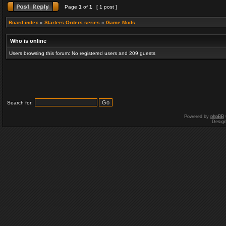
Page
1
of
1
[ 1 post ]
Board index
»
Starters Orders series
»
Game Mods
Who is online
Users browsing this forum: No registered users and 209 guests
Search for:
Powered by
phpBB
Desig