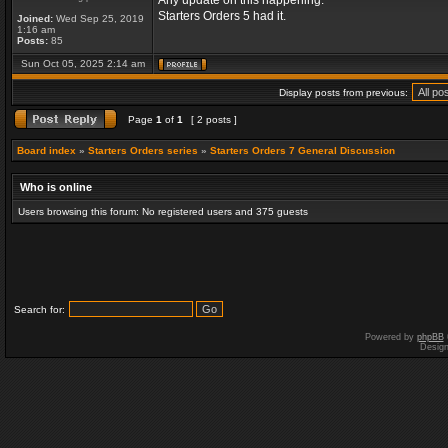
Any update on this happening.
Starters Orders 5 had it.
Joined:
Wed Sep 25, 2019
1:16 am
Posts:
85
Sun Oct 05, 2025 2:14 am
Display posts from previous:
Page
1
of
1
[ 2 posts ]
Board index
»
Starters Orders series
»
Starters Orders 7 General Discussion
Who is online
Users browsing this forum: No registered users and 375 guests
Search for:
Powered by
phpBB
Desig