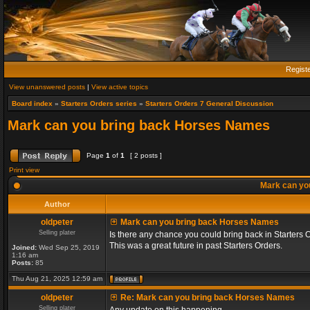
Regist
View unanswered posts
|
View active topics
Board index
»
Starters Orders series
»
Starters Orders 7 General Discussion
Mark can you bring back Horses Names
Page
1
of
1
[ 2 posts ]
Print view
Mark can yo
Author
oldpeter
Mark can you bring back Horses Names
Selling plater
Is there any chance you could bring back in Starters 
This was a great future in past Starters Orders.
Joined:
Wed Sep 25, 2019
1:16 am
Posts:
85
Thu Aug 21, 2025 12:59 am
oldpeter
Re: Mark can you bring back Horses Names
Selling plater