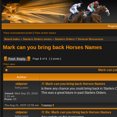
Regist
View unanswered posts
|
View active topics
Board index
»
Starters Orders series
»
Starters Orders 7 General Discussion
Mark can you bring back Horses Names
Page
1
of
1
[ 2 posts ]
Print view
Mark can yo
Author
oldpeter
Mark can you bring back Horses Names
Selling plater
Is there any chance you could bring back in Starters 
This was a great future in past Starters Orders.
Joined:
Wed Sep 25, 2019
1:16 am
Posts:
85
Thu Aug 21, 2025 12:59 am
oldpeter
Re: Mark can you bring back Horses Names
Selling plater