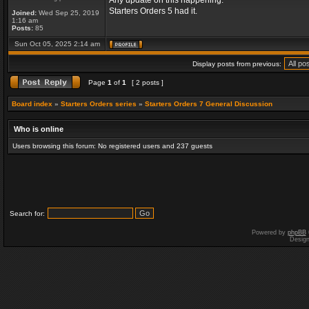
Any update on this happening.
Starters Orders 5 had it.
Joined:
Wed Sep 25, 2019
1:16 am
Posts:
85
Sun Oct 05, 2025 2:14 am
Display posts from previous:
Page
1
of
1
[ 2 posts ]
Board index
»
Starters Orders series
»
Starters Orders 7 General Discussion
Who is online
Users browsing this forum: No registered users and 237 guests
Search for:
Powered by
phpBB
Desig