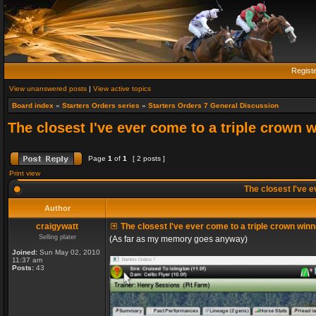
Regist
View unanswered posts
|
View active topics
Board index
»
Starters Orders series
»
Starters Orders 7 General Discussion
The closest I've ever come to a triple crown 
Page
1
of
1
[ 2 posts ]
Print view
The closest I've e
Author
craigywatt
The closest I've ever come to a triple crown winn
Selling plater
(As far as my memory goes anyway)
Joined:
Sun May 02, 2010
11:37 am
Posts:
43