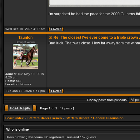
I'm surprised he had the pace for the 2000 Guineas tb
Wed Dec 10, 2025 4:17 am
Taunton
Re: The closest I've ever come to a triple crown 
Group 3 winner
Bad luck. That was close. How far away from the winn
Joined:
Tue May 19, 2015
4:20 pm
Posts:
543
Location:
Norway
Tue Jan 13, 2026 6:51 pm
Display posts from previous:
Page
1
of
1
[ 2 posts ]
Board index
»
Starters Orders series
»
Starters Orders 7 General Discussion
Who is online
Users browsing this forum: No registered users and 152 guests