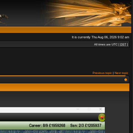
It is currently Thu Aug 06, 2026 9:02 am
All times are UTC [
DST
]
Previous topic
|
Next topic