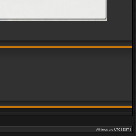
All times are UTC [
DST
]