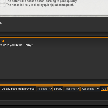
h.
nner
er were you in the Derby?
Display posts from previous:
Sort by