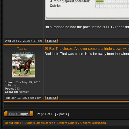
I'm surprised he had the pace for the 2000 Guineas tb
Wed Dec 10, 2025 4:17 am
Taunton
Re: The closest I've ever come to a triple crown wi
Group 3 winner
Bad luck. That was close. How far away from the winn
Joined:
Tue May 19, 2015
4:20 pm
Posts:
543
Location:
Norway
Tue Jan 13, 2026 6:51 pm
Page
1
of
1
[ 2 posts ]
Board index
»
Starters Orders series
»
Starters Orders 7 General Discussion