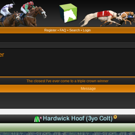
Register
•
FAQ
•
Search
•
Login
er
The closest I've ever come to a triple crown winner
Message