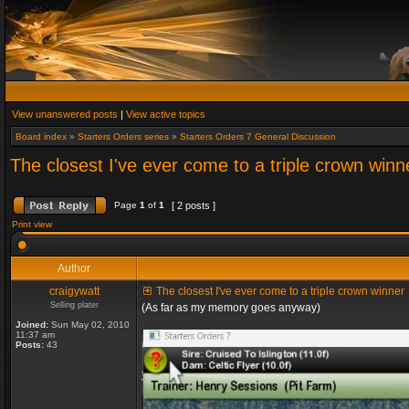
View unanswered posts
|
View active topics
Board index
»
Starters Orders series
»
Starters Orders 7 General Discussion
The closest I've ever come to a triple crown winn
Page
1
of
1
[ 2 posts ]
Print view
Author
craigywatt
The closest I've ever come to a triple crown winner
Selling plater
(As far as my memory goes anyway)
Joined:
Sun May 02, 2010
11:37 am
Posts:
43