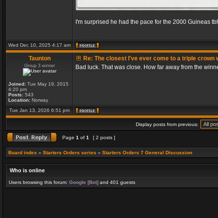
I'm surprised he had the pace for the 2000 Guineas tb
Wed Dec 10, 2025 4:17 am
Taunton
Re: The closest I've ever come to a triple crown 
Group 3 winner
Bad luck. That was close. How far away from the winn
Joined:
Tue May 19, 2015
4:20 pm
Posts:
543
Location:
Norway
Tue Jan 13, 2026 6:51 pm
Display posts from previous:
Page
1
of
1
[ 2 posts ]
Board index
»
Starters Orders series
»
Starters Orders 7 General Discussion
Who is online
Users browsing this forum:
Google [Bot]
and 401 guests