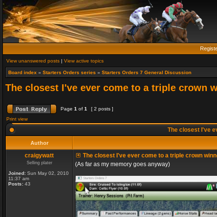
Regist
View unanswered posts
|
View active topics
Board index
»
Starters Orders series
»
Starters Orders 7 General Discussion
The closest I've ever come to a triple crown 
Page
1
of
1
[ 2 posts ]
Print view
The closest I've e
Author
craigywatt
The closest I've ever come to a triple crown winn
Selling plater
(As far as my memory goes anyway)
Joined:
Sun May 02, 2010
11:37 am
Posts:
43