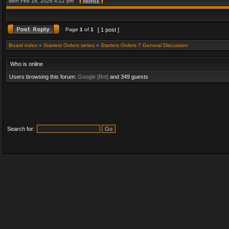
Mon Feb 16, 2026 4:22 pm
Page
1
of
1
[ 1 post ]
Board index
»
Starters Orders series
»
Starters Orders 7 General Discussion
Who is online
Users browsing this forum:
Google [Bot]
and 349 guests
Search for: