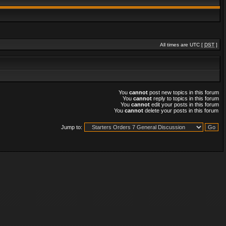
All times are UTC [
DST
]
You
cannot
post new topics in this forum
You
cannot
reply to topics in this forum
You
cannot
edit your posts in this forum
You
cannot
delete your posts in this forum
Jump to: