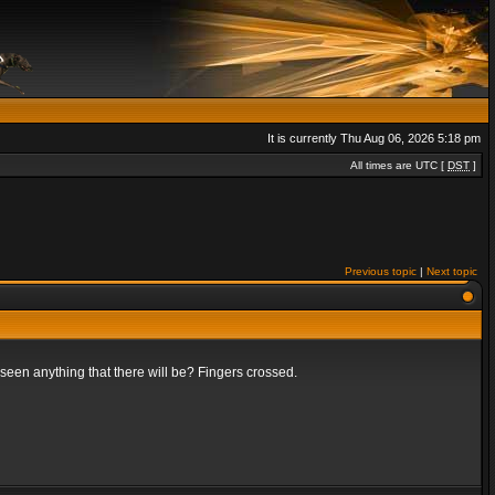
It is currently Thu Aug 06, 2026 5:18 pm
All times are UTC [
DST
]
Previous topic
|
Next topic
t seen anything that there will be? Fingers crossed.