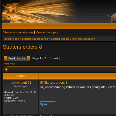
View unanswered posts
|
View active topics
Board index
»
Starters Orders series
»
Starters Orders 7 General Discussion
Starters orders 8
Page
1
of
1
[ 1 post ]
Print view
Author
jockeyryan321
Starters orders 8
Handicapper
Hi, just wondering if there is features going into S08 
Joined:
Sun Apr 05, 2020
4:44 am
_________________
Posts:
199
__________
Location:
Ireland
Ryan