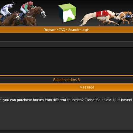
Register
•
FAQ
•
Search
•
Login
Starters orders 8
Message
that you can purchase horses from different countries? Global Sales etc. I just haven