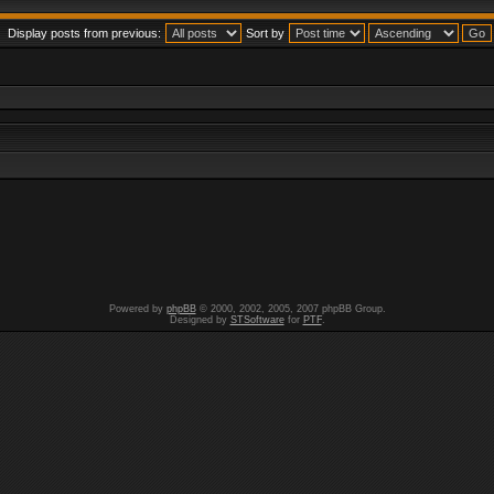
Display posts from previous:
Sort by
Powered by
phpBB
© 2000, 2002, 2005, 2007 phpBB Group.
Designed by
STSoftware
for
PTF
.