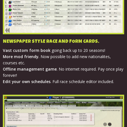
NEWSPAPER STYLE RACE AND FORM CARDS.
Vast custom form book
going back up to 20 seasons!
More mod friendy.
Now possible to add new nationalites,
courses etc.
Offline management game
. No internet required. Pay once play
forever!
Edit your own schedules
. Full race schedule editor included.