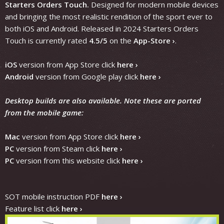
Starters Orders Touch.
Designed for modern mobile devices
and bringing the most realistic rendition of the sport ever to
both iOS and Android. Released in 2024 Starters Orders
Touch is currently rated
4.5/5
on the
App-Store ›
.
iOS
version from App Store click
here ›
Android
version from Google play click
here ›
Desktop builds are also available. Note these are ported
from the mobile game:
Mac
version from App Store click
here ›
PC
version from Steam click
here ›
PC
version from this website click
here ›
SOT mobile instruction PDF
here ›
Feature list click
here ›