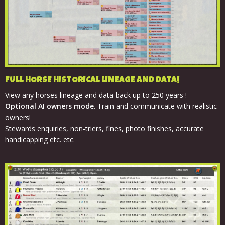
FULL HORSE HISTORICAL LINEAGE AND DATA!
View any horses lineage and data back up to 250 years !
Optional AI owners mode
. Train and communicate with realistic
owners!
Stewards enquiries, non-triers, fines, photo finishes, accurate
handicapping etc. etc.