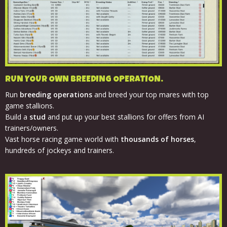
RUN YOUR OWN BREEDING OPERATION.
Run
breeding operations
and breed your top mares with top
game stallions.
Build a
stud
and put up your best stallions for offers from AI
trainers/owners.
Vast horse racing game world with
thousands of horses
,
hundreds of jockeys and trainers.