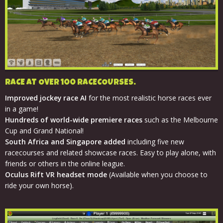
RACE AT OVER 100 RACECOURSES.
Improved jockey race AI
for the most realistic horse races ever
in a game!
Hundreds of world-wide premiere races
such as the Melbourne
Cup and Grand National!
South Africa and Singapore added
including five new
racecourses and related showcase races. Easy to play alone, with
friends or others in the online league.
Oculus Rift VR headset mode
(Available when you choose to
ride your own horse).