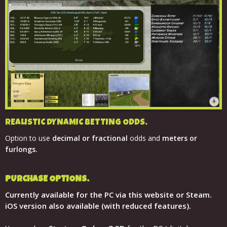
REALISTIC DYNAMIC BETTING ODDS.
Option to use
decimal or fractional
odds and
meters or
furlongs.
PURCHASE OPTIONS.
Currently available for the PC via this website or Steam.
iOS version also available (with reduced features).