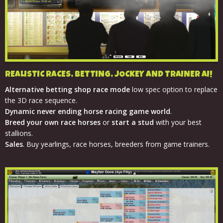
REALISTIC RACES, BETTING, JOCKEY AND TRAINER AI!
Alternative betting shop race mode
low spec option to replace
the 3D race sequence.
Dynamic never ending horse racing game world
.
Breed your own race horses
or
start a stud
with your best
stallions.
Sales
. Buy yearlings, race horses, breeders from game trainers.