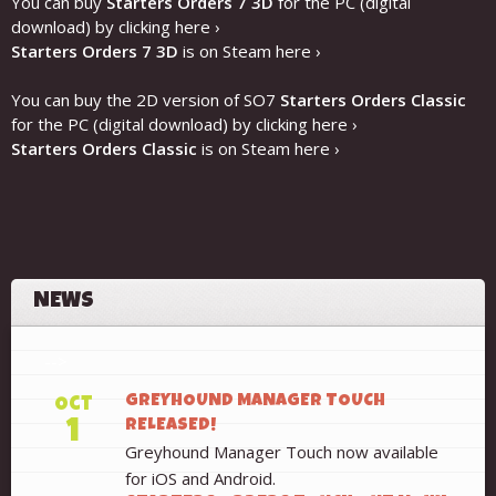
You can buy
Starters Orders 7 3D
for the PC (digital
download) by clicking
here ›
Starters Orders 7 3D
is on Steam
here ›
You can buy the 2D version of SO7
Starters Orders Classic
for the PC (digital download) by clicking
here ›
Starters Orders Classic
is on Steam
here ›
NEWS
-->
GREYHOUND MANAGER TOUCH
Oct
1
RELEASED!
Greyhound Manager Touch now available
for iOS and Android.