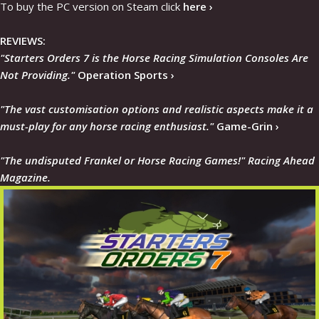
To buy the PC version on Steam click
here ›
REVIEWS:
"Starters Orders 7 is the Horse Racing Simulation Consoles Are
Not Providing."
Operation Sports ›
"The vast customisation options and realistic aspects make it a
must-play for any horse racing enthusiast."
Game-Grin ›
"The undisputed Frankel or Horse Racing Games!"
Racing Ahead
Magazine.