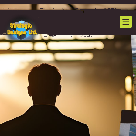
STARTERS ORDERS. THE BEST HORSE RACING GAME