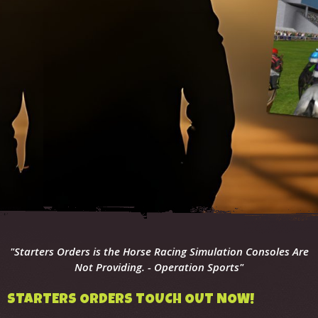
"Starters Orders is the Horse Racing Simulation Consoles Are
Not Providing. - Operation Sports"
STARTERS ORDERS TOUCH OUT NOW!