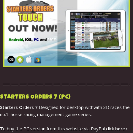
STARTERS ORDERS 7 (PC)
Starters Orders 7
Designed for desktop withwith 3D races the
no.1. horse racing management game series.
To buy the PC version from this website via PayPal click
here ›