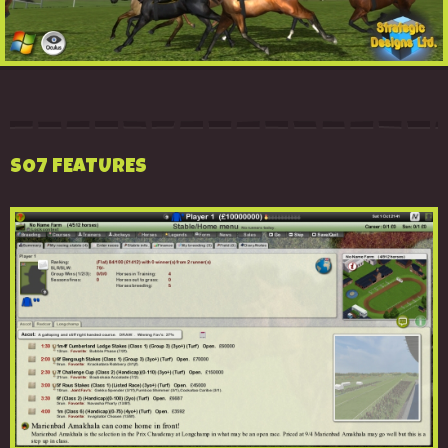
SO7 FEATURES