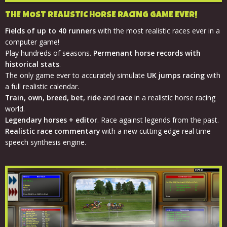
THE MOST REALISTIC HORSE RACING GAME EVER!
Fields of up to 40 runners
with the most realistic races ever in a
computer game!
Play hundreds of seasons.
Permenant horse records with
historical stats
.
The only game ever to accurately simulate
UK jumps racing
with
a full realistic calendar.
Train, own, breed, bet, ride
and
race
in a realistic horse racing
world.
Legendary horses + editor
. Race against legends from the past.
Realistic race commentary
with a new cutting edge real time
speech synthesis engine.